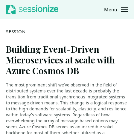
Menu
Jump to navigation
Jump to content
SESSION
Building Event-Driven
Microservices at scale with
Azure Cosmos DB
The most prominent shift we've observed in the field of
distributed systems over the last decade is probably the
transition from traditional synchronous integrated systems
to message-driven means. This change is a logical response
to the high demands for scalability, elasticity, and resilience
within today's software systems. Regardless of how
overwhelming the array of message-based options may
seem, Azure Cosmos DB serves as an incredible solid
backbone for most of them, whether utilized as a