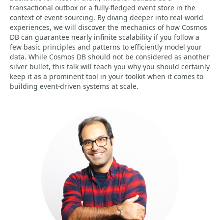
transactional outbox or a fully-fledged event store in the
context of event-sourcing. By diving deeper into real-world
experiences, we will discover the mechanics of how Cosmos
DB can guarantee nearly infinite scalability if you follow a
few basic principles and patterns to efficiently model your
data. While Cosmos DB should not be considered as another
silver bullet, this talk will teach you why you should certainly
keep it as a prominent tool in your toolkit when it comes to
building event-driven systems at scale.