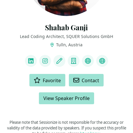
Shahab Ganji
Lead Coding Architect, SQUER Solutions GmbH
Tulln, Austria
LINKS
LinkedIn
Instagram
Blog
Company
YouTube
Bluesky
ACTIONS
Favorite
Contact
View Speaker Profile
Please note that Sessionize is not responsible for the accuracy or
validity of the data provided by speakers. If you suspect this profile