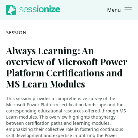
Menu
Jump to navigation
Jump to content
SESSION
Always Learning: An
overview of Microsoft Power
Platform Certifications and
MS Learn Modules
This session provides a comprehensive survey of the
Microsoft Power Platform certification landscape and the
corresponding educational resources offered through MS
Learn modules. This overview highlights the synergy
between certification paths and learning modules,
emphasizing their collective role in fostering continuous
skill development and expertise in utilizing the Power