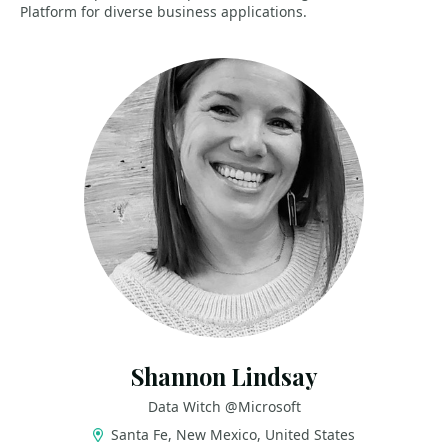
Platform for diverse business applications.
Shannon Lindsay
Data Witch @Microsoft
Santa Fe, New Mexico, United States