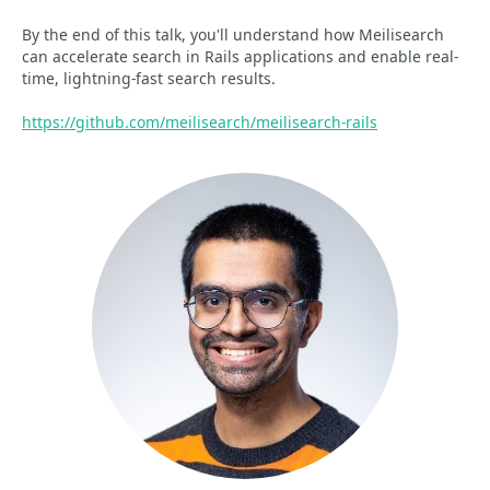
By the end of this talk, you'll understand how Meilisearch
can accelerate search in Rails applications and enable real-
time, lightning-fast search results.
https://github.com/meilisearch/meilisearch-rails