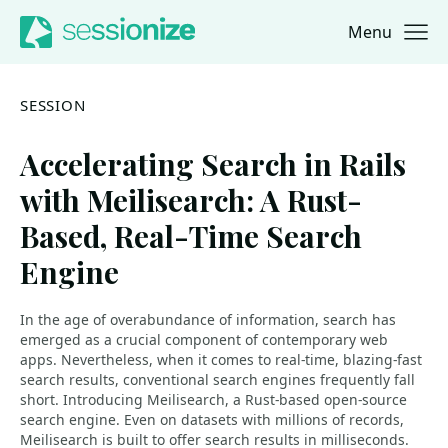
Menu
Jump to navigation
Jump to content
SESSION
Accelerating Search in Rails
with Meilisearch: A Rust-
Based, Real-Time Search
Engine
In the age of overabundance of information, search has
emerged as a crucial component of contemporary web
apps. Nevertheless, when it comes to real-time, blazing-fast
search results, conventional search engines frequently fall
short. Introducing Meilisearch, a Rust-based open-source
search engine. Even on datasets with millions of records,
Meilisearch is built to offer search results in milliseconds.