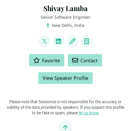
Shivay Lamba
Senior Software Engineer
New Delhi, India
LINKS
@howdevelop
LinkedIn
Blog
Company
ACTIONS
Favorite
Contact
View Speaker Profile
Please note that Sessionize is not responsible for the accuracy or
validity of the data provided by speakers. If you suspect this profile
to be fake or spam, please
let us know
.
Jump to top