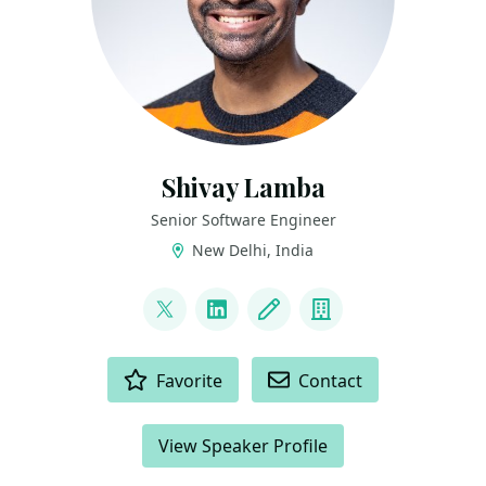
Shivay Lamba
Senior Software Engineer
New Delhi, India
LINKS
@howdevelop
LinkedIn
Blog
Company
ACTIONS
Favorite
Contact
View Speaker Profile