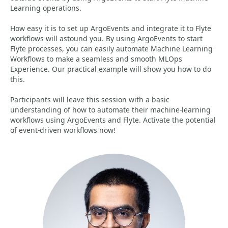
Learning operations.
How easy it is to set up ArgoEvents and integrate it to Flyte
workflows will astound you. By using ArgoEvents to start
Flyte processes, you can easily automate Machine Learning
Workflows to make a seamless and smooth MLOps
Experience. Our practical example will show you how to do
this.
Participants will leave this session with a basic
understanding of how to automate their machine-learning
workflows using ArgoEvents and Flyte. Activate the potential
of event-driven workflows now!