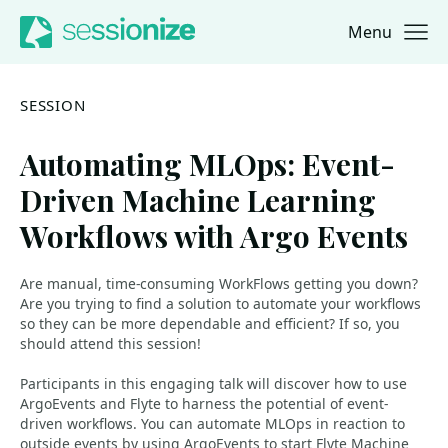
Menu
Jump to navigation
Jump to content
SESSION
Automating MLOps: Event-
Driven Machine Learning
Workflows with Argo Events
Are manual, time-consuming WorkFlows getting you down?
Are you trying to find a solution to automate your workflows
so they can be more dependable and efficient? If so, you
should attend this session!
Participants in this engaging talk will discover how to use
ArgoEvents and Flyte to harness the potential of event-
driven workflows. You can automate MLOps in reaction to
outside events by using ArgoEvents to start Flyte Machine