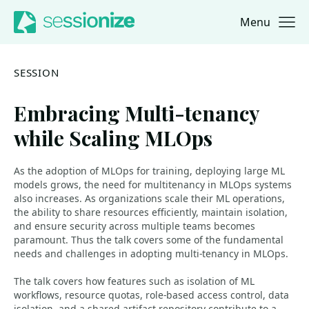
Menu
Jump to navigation
Jump to content
SESSION
Embracing Multi-tenancy
while Scaling MLOps
As the adoption of MLOps for training, deploying large ML
models grows, the need for multitenancy in MLOps systems
also increases. As organizations scale their ML operations,
the ability to share resources efficiently, maintain isolation,
and ensure security across multiple teams becomes
paramount. Thus the talk covers some of the fundamental
needs and challenges in adopting multi-tenancy in MLOps.
The talk covers how features such as isolation of ML
workflows, resource quotas, role-based access control, data
isolation, and a shared artifact repository contribute to a