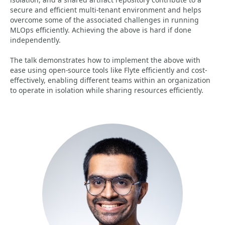
secure and efficient multi-tenant environment and helps
overcome some of the associated challenges in running
MLOps efficiently. Achieving the above is hard if done
independently.
The talk demonstrates how to implement the above with
ease using open-source tools like Flyte efficiently and cost-
effectively, enabling different teams within an organization
to operate in isolation while sharing resources efficiently.