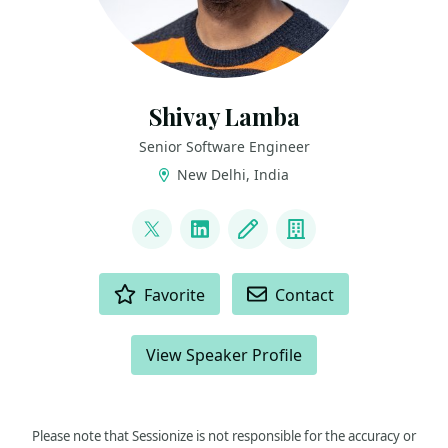
Shivay Lamba
Senior Software Engineer
New Delhi, India
LINKS
@howdevelop
LinkedIn
Blog
Company
ACTIONS
Favorite
Contact
View Speaker Profile
Please note that Sessionize is not responsible for the accuracy or