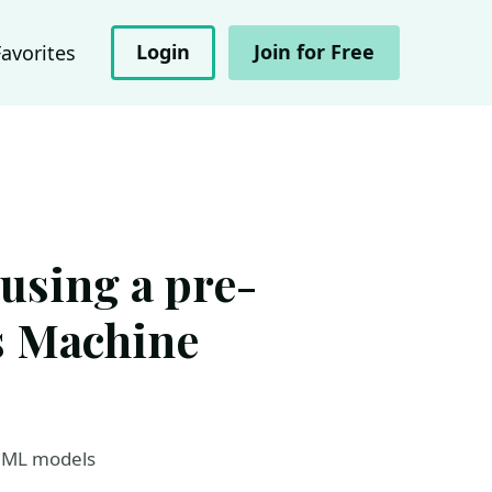
Login
Join for Free
Favorites
using a pre-
s Machine
e ML models