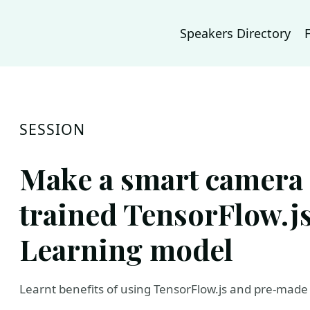
Speakers Directory
SESSION
Make a smart camera 
trained TensorFlow.j
Learning model
Learnt benefits of using TensorFlow.js and pre-mad