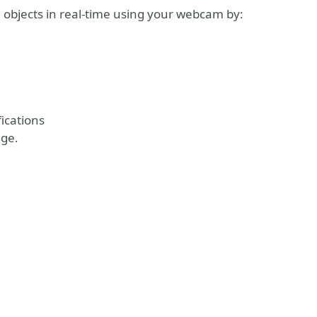
 objects in real-time using your webcam by:
ications
age.