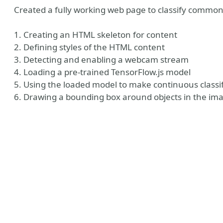
Created a fully working web page to classify common
1. Creating an HTML skeleton for content
2. Defining styles of the HTML content
3. Detecting and enabling a webcam stream
4. Loading a pre-trained TensorFlow.js model
5. Using the loaded model to make continuous classif
6. Drawing a bounding box around objects in the im