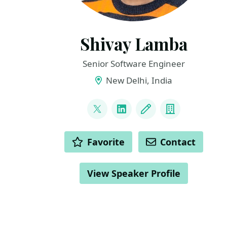
Shivay Lamba
Senior Software Engineer
New Delhi, India
LINKS
@howdevelop
LinkedIn
Blog
Company
ACTIONS
Favorite
Contact
View Speaker Profile