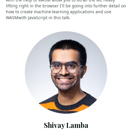
lifting right in the browser I'll be going into further detail on
how to create machine-learning applications and use
WASMwith JavaScript in this talk.
Shivay Lamba