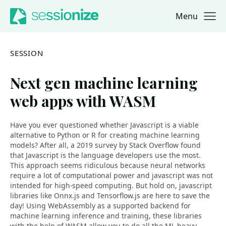
Menu
Jump to navigation
Jump to content
SESSION
Next gen machine learning
web apps with WASM
Have you ever questioned whether Javascript is a viable
alternative to Python or R for creating machine learning
models? After all, a 2019 survey by Stack Overflow found
that Javascript is the language developers use the most.
This approach seems ridiculous because neural networks
require a lot of computational power and javascript was not
intended for high-speed computing. But hold on, javascript
libraries like Onnx.js and Tensorflow.js are here to save the
day! Using WebAssembly as a supported backend for
machine learning inference and training, these libraries
with the help of WASM allow you to do all the ML heavy