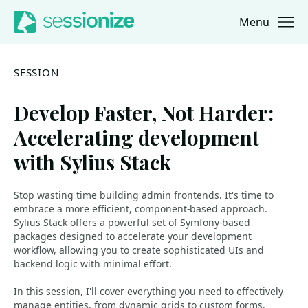
Menu
Jump to navigation
Jump to content
SESSION
Develop Faster, Not Harder:
Accelerating development
with Sylius Stack
Stop wasting time building admin frontends. It's time to
embrace a more efficient, component-based approach.
Sylius Stack offers a powerful set of Symfony-based
packages designed to accelerate your development
workflow, allowing you to create sophisticated UIs and
backend logic with minimal effort.
In this session, I'll cover everything you need to effectively
manage entities, from dynamic grids to custom forms.