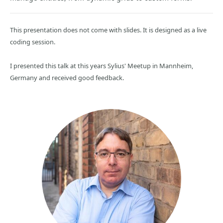
This presentation does not come with slides. It is designed as a live
coding session.
I presented this talk at this years Sylius' Meetup in Mannheim,
Germany and received good feedback.