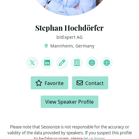
Stephan Hochdörfer
bitExpert AG
Mannheim, Germany
LINKS
@shochdoerfer
LinkedIn
Blog
Company
GitHub
Homepage
ACTIONS
Favorite
Contact
View Speaker Profile
Please note that Sessionize is not responsible for the accuracy or
validity of the data provided by speakers. If you suspect this profile
to be fake or spam, please
let us know
.