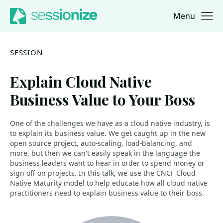
Menu
Jump to navigation
Jump to content
SESSION
Explain Cloud Native
Business Value to Your Boss
One of the challenges we have as a cloud native industry, is
to explain its business value. We get caught up in the new
open source project, auto-scaling, load-balancing, and
more, but then we can't easily speak in the language the
business leaders want to hear in order to spend money or
sign off on projects. In this talk, we use the CNCF Cloud
Native Maturity model to help educate how all cloud native
practitioners need to explain business value to their boss.