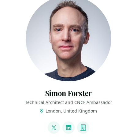
Simon Forster
Technical Architect and CNCF Ambassador
London, United Kingdom
LINKS
@siforster
LinkedIn
Company