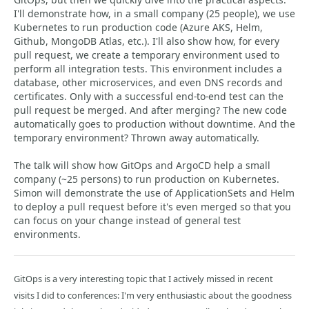
I'll demonstrate how, in a small company (25 people), we use
Kubernetes to run production code (Azure AKS, Helm,
Github, MongoDB Atlas, etc.). I'll also show how, for every
pull request, we create a temporary environment used to
perform all integration tests. This environment includes a
database, other microservices, and even DNS records and
certificates. Only with a successful end-to-end test can the
pull request be merged. And after merging? The new code
automatically goes to production without downtime. And the
temporary environment? Thrown away automatically.
The talk will show how GitOps and ArgoCD help a small
company (~25 persons) to run production on Kubernetes.
Simon will demonstrate the use of ApplicationSets and Helm
to deploy a pull request before it's even merged so that you
can focus on your change instead of general test
environments.
GitOps is a very interesting topic that I actively missed in recent
visits I did to conferences: I'm very enthusiastic about the goodness