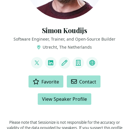
Simon Koudijs
Software Engineer, Trainer, and Open-Source Builder
Utrecht, The Netherlands
LINKS
@simonkoudijs
LinkedIn
Blog
Company
Speaker expe
ACTIONS
Favorite
Contact
View Speaker Profile
Please note that Sessionize is not responsible for the accuracy or
validity of the data provided by speakers. If you suspect this profile