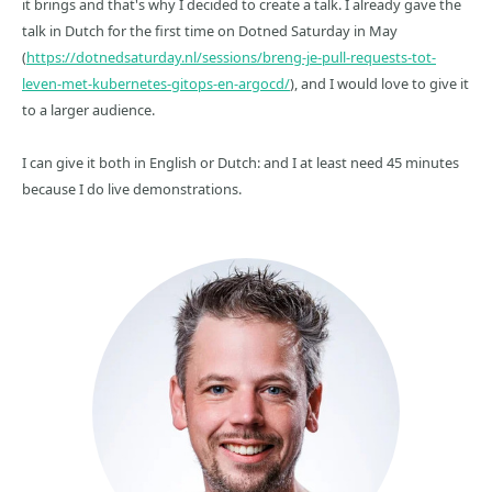
it brings and that's why I decided to create a talk. I already gave the
talk in Dutch for the first time on Dotned Saturday in May
(
https://dotnedsaturday.nl/sessions/breng-je-pull-requests-tot-
leven-met-kubernetes-gitops-en-argocd/
), and I would love to give it
to a larger audience.
I can give it both in English or Dutch: and I at least need 45 minutes
because I do live demonstrations.