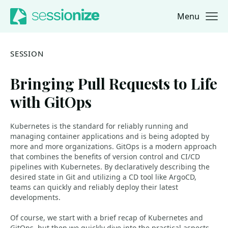
Menu
Jump to navigation
Jump to content
SESSION
Bringing Pull Requests to Life
with GitOps
Kubernetes is the standard for reliably running and
managing container applications and is being adopted by
more and more organizations. GitOps is a modern approach
that combines the benefits of version control and CI/CD
pipelines with Kubernetes. By declaratively describing the
desired state in Git and utilizing a CD tool like ArgoCD,
teams can quickly and reliably deploy their latest
developments.
Of course, we start with a brief recap of Kubernetes and
GitOps, but then we quickly dive into the practical aspects.