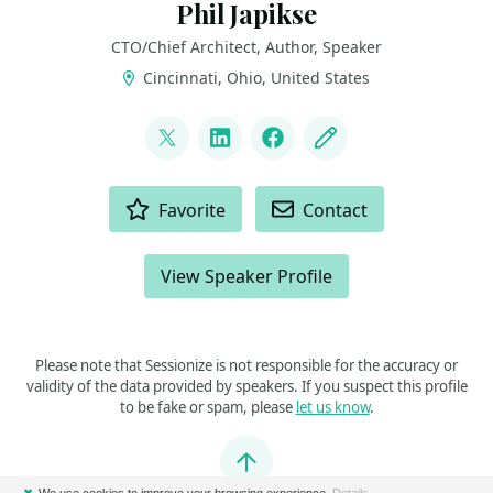
Phil Japikse
CTO/Chief Architect, Author, Speaker
Cincinnati, Ohio, United States
LINKS
@skimedic
LinkedIn
Facebook
Blog
ACTIONS
Favorite
Contact
View Speaker Profile
Please note that Sessionize is not responsible for the accuracy or
validity of the data provided by speakers. If you suspect this profile
to be fake or spam, please
let us know
.
Jump to top