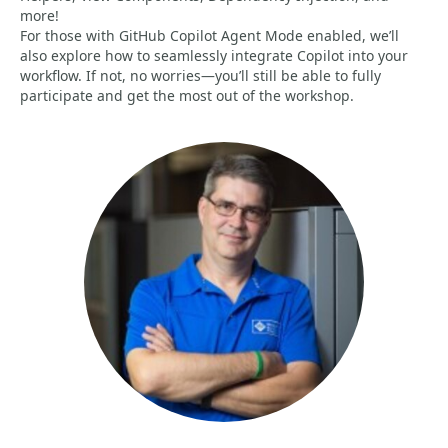
more!
For those with GitHub Copilot Agent Mode enabled, we’ll
also explore how to seamlessly integrate Copilot into your
workflow. If not, no worries—you’ll still be able to fully
participate and get the most out of the workshop.