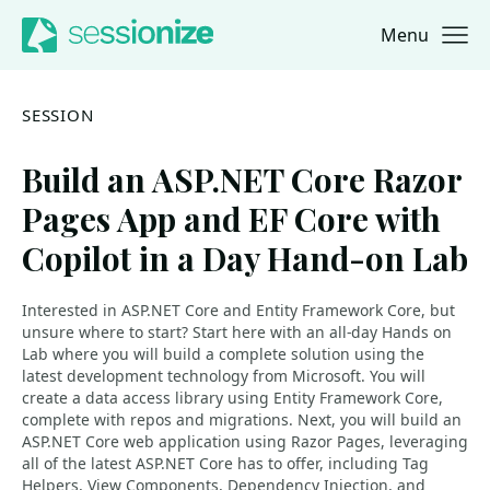
Menu
Jump to navigation
Jump to content
SESSION
Build an ASP.NET Core Razor
Pages App and EF Core with
Copilot in a Day Hand-on Lab
Interested in ASP.NET Core and Entity Framework Core, but
unsure where to start? Start here with an all-day Hands on
Lab where you will build a complete solution using the
latest development technology from Microsoft. You will
create a data access library using Entity Framework Core,
complete with repos and migrations. Next, you will build an
ASP.NET Core web application using Razor Pages, leveraging
all of the latest ASP.NET Core has to offer, including Tag
Helpers, View Components, Dependency Injection, and