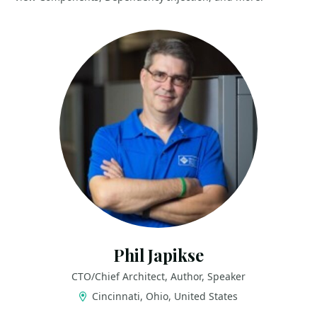
Phil Japikse
CTO/Chief Architect, Author, Speaker
Cincinnati, Ohio, United States