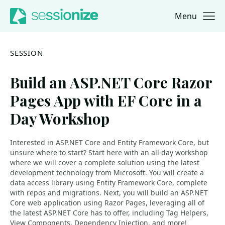
Menu
Jump to navigation
Jump to content
SESSION
Build an ASP.NET Core Razor
Pages App with EF Core in a
Day Workshop
Interested in ASP.NET Core and Entity Framework Core, but
unsure where to start? Start here with an all-day workshop
where we will cover a complete solution using the latest
development technology from Microsoft. You will create a
data access library using Entity Framework Core, complete
with repos and migrations. Next, you will build an ASP.NET
Core web application using Razor Pages, leveraging all of
the latest ASP.NET Core has to offer, including Tag Helpers,
View Components, Dependency Injection, and more!