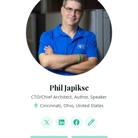
Phil Japikse
CTO/Chief Architect, Author, Speaker
Cincinnati, Ohio, United States
LINKS
@skimedic
LinkedIn
Facebook
Blog