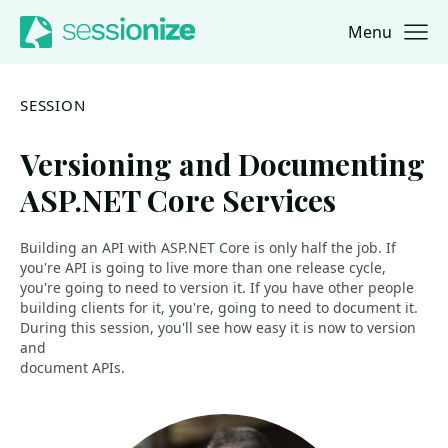
Menu
Jump to navigation
Jump to content
SESSION
Versioning and Documenting
ASP.NET Core Services
Building an API with ASP.NET Core is only half the job. If
you're API is going to live more than one release cycle,
you're going to need to version it. If you have other people
building clients for it, you're, going to need to document it.
During this session, you'll see how easy it is now to version
and
document APIs.