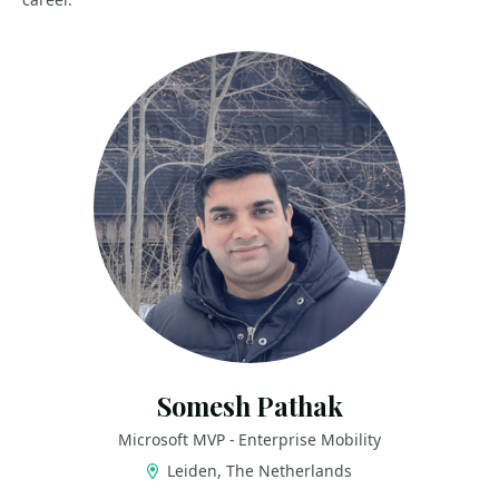
Somesh Pathak
Microsoft MVP - Enterprise Mobility
Leiden, The Netherlands