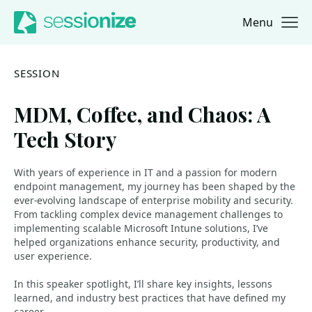
Menu
Jump to navigation
Jump to content
SESSION
MDM, Coffee, and Chaos: A
Tech Story
With years of experience in IT and a passion for modern
endpoint management, my journey has been shaped by the
ever-evolving landscape of enterprise mobility and security.
From tackling complex device management challenges to
implementing scalable Microsoft Intune solutions, I’ve
helped organizations enhance security, productivity, and
user experience.
In this speaker spotlight, I’ll share key insights, lessons
learned, and industry best practices that have defined my
career.