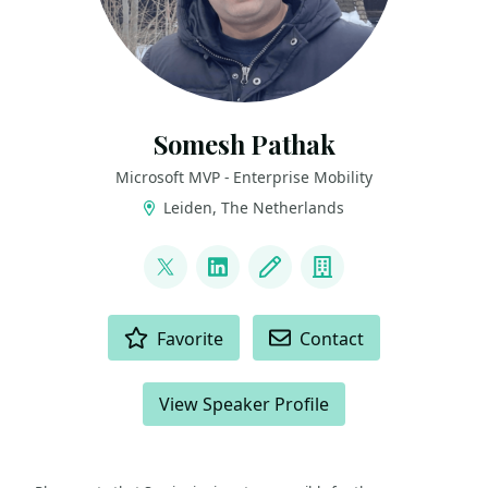
Somesh Pathak
Microsoft MVP - Enterprise Mobility
Leiden, The Netherlands
LINKS
@pathak_somesh
LinkedIn
Blog
Company
ACTIONS
Favorite
Contact
View Speaker Profile