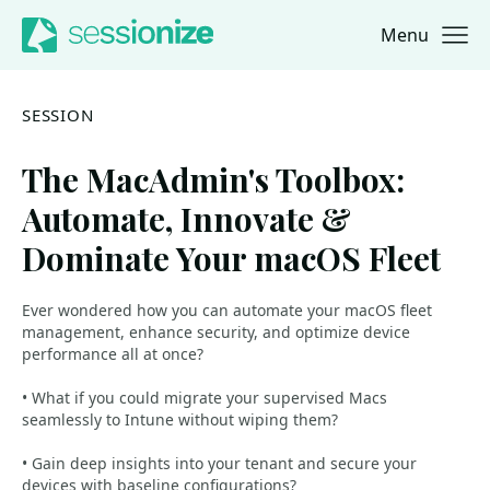
Menu
Jump to navigation
Jump to content
SESSION
The MacAdmin's Toolbox:
Automate, Innovate &
Dominate Your macOS Fleet
Ever wondered how you can automate your macOS fleet
management, enhance security, and optimize device
performance all at once?
• What if you could migrate your supervised Macs
seamlessly to Intune without wiping them?
• Gain deep insights into your tenant and secure your
devices with baseline configurations?