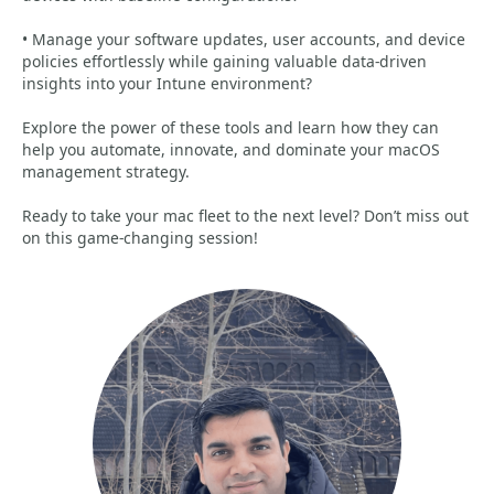
• Manage your software updates, user accounts, and device
policies effortlessly while gaining valuable data-driven
insights into your Intune environment?
Explore the power of these tools and learn how they can
help you automate, innovate, and dominate your macOS
management strategy.
Ready to take your mac fleet to the next level? Don’t miss out
on this game-changing session!