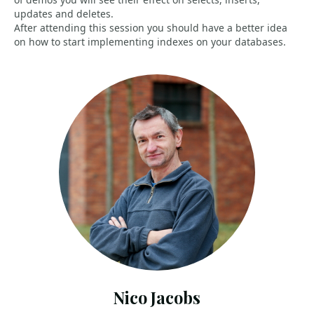
updates and deletes.
After attending this session you should have a better idea
on how to start implementing indexes on your databases.
Nico Jacobs