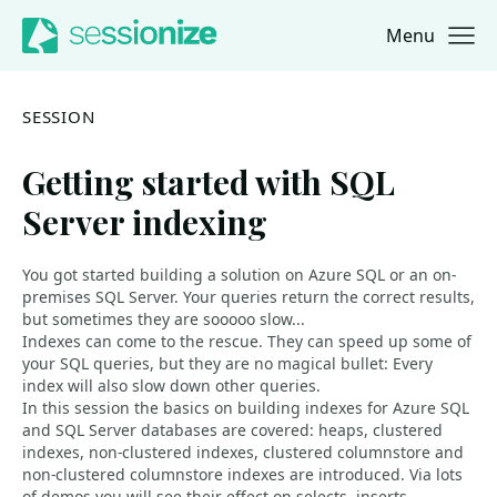
Menu
Jump to navigation
Jump to content
SESSION
Getting started with SQL
Server indexing
You got started building a solution on Azure SQL or an on-
premises SQL Server. Your queries return the correct results,
but sometimes they are sooooo slow...
Indexes can come to the rescue. They can speed up some of
your SQL queries, but they are no magical bullet: Every
index will also slow down other queries.
In this session the basics on building indexes for Azure SQL
and SQL Server databases are covered: heaps, clustered
indexes, non-clustered indexes, clustered columnstore and
non-clustered columnstore indexes are introduced. Via lots
of demos you will see their effect on selects, inserts,