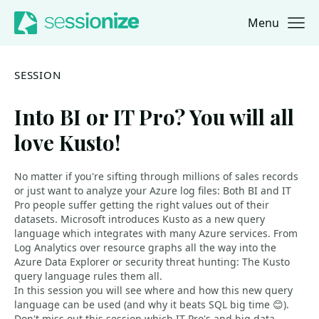
Menu
Jump to navigation
Jump to content
SESSION
Into BI or IT Pro? You will all
love Kusto!
No matter if you're sifting through millions of sales records
or just want to analyze your Azure log files: Both BI and IT
Pro people suffer getting the right values out of their
datasets. Microsoft introduces Kusto as a new query
language which integrates with many Azure services. From
Log Analytics over resource graphs all the way into the
Azure Data Explorer or security threat hunting: The Kusto
query language rules them all.
In this session you will see where and how this new query
language can be used (and why it beats SQL big time 😊).
Don't miss out this session which IT Pro's and big data