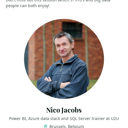
people can both enjoy!
Nico Jacobs
Power BI, Azure data stack and SQL Server trainer at U2U
Brussels, Belgium