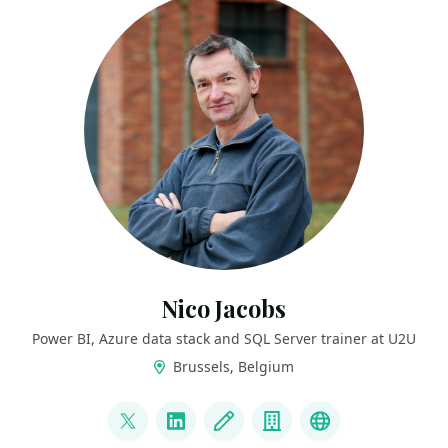
Nico Jacobs
Power BI, Azure data stack and SQL Server trainer at U2U
Brussels, Belgium
LINKS
@SqlWaldorf
LinkedIn
Blog
Company
Blue Sky