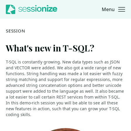
Menu
Jump to navigation
Jump to content
SESSION
What's new in T-SQL?
T-SQL is constantly growing. New data types such as JSON
and VECTOR were added. We also got a wide range of new
functions. String handling was made a lot easier with fuzzy
string matching and support for regular expressions, more
advanced string concatenation options and better unicode
support were added to the language as well. It also became
a lot easier to call certain REST services from within T-SQL.
In this demo-rich session you will be able to see all these
new features in action, such that you can grow your T-SQL
coding skills.