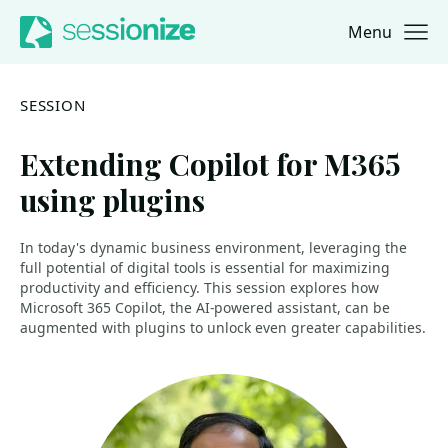
Menu
Jump to navigation
Jump to content
SESSION
Extending Copilot for M365
using plugins
In today's dynamic business environment, leveraging the
full potential of digital tools is essential for maximizing
productivity and efficiency. This session explores how
Microsoft 365 Copilot, the AI-powered assistant, can be
augmented with plugins to unlock even greater capabilities.