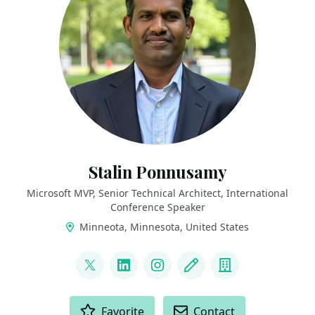
Stalin Ponnusamy
Microsoft MVP, Senior Technical Architect, International
Conference Speaker
Minneota, Minnesota, United States
LINKS
@StalinPonnusamy
LinkedIn
Instagram
Blog
Company
ACTIONS
Favorite
Contact