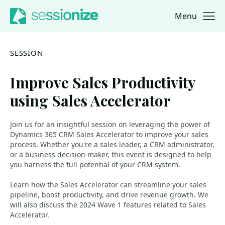
Menu
Jump to navigation
Jump to content
SESSION
Improve Sales Productivity
using Sales Accelerator
Join us for an insightful session on leveraging the power of
Dynamics 365 CRM Sales Accelerator to improve your sales
process. Whether you're a sales leader, a CRM administrator,
or a business decision-maker, this event is designed to help
you harness the full potential of your CRM system.
Learn how the Sales Accelerator can streamline your sales
pipeline, boost productivity, and drive revenue growth. We
will also discuss the 2024 Wave 1 features related to Sales
Accelerator.