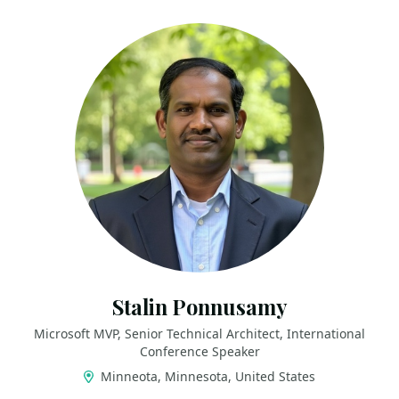
Stalin Ponnusamy
Microsoft MVP, Senior Technical Architect, International
Conference Speaker
Minneota, Minnesota, United States