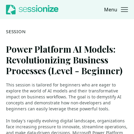
Menu
Jump to navigation
Jump to content
SESSION
Power Platform AI Models:
Revolutionizing Business
Processes (Level - Beginner)
This session is tailored for beginners who are eager to
explore the world of AI models and their transformative
impact on business workflows. The goal is to demystify AI
concepts and demonstrate how non-developers and
beginners can easily leverage these powerful tools.
In today's rapidly evolving digital landscape, organizations
face increasing pressure to innovate, streamline operations,
and make data-driven decisions. Microsoft Power Platform