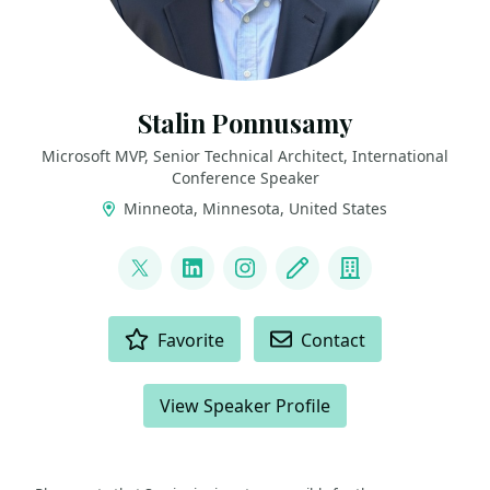
Stalin Ponnusamy
Microsoft MVP, Senior Technical Architect, International
Conference Speaker
Minneota, Minnesota, United States
LINKS
@StalinPonnusamy
LinkedIn
Instagram
Blog
Company
ACTIONS
Favorite
Contact
View Speaker Profile