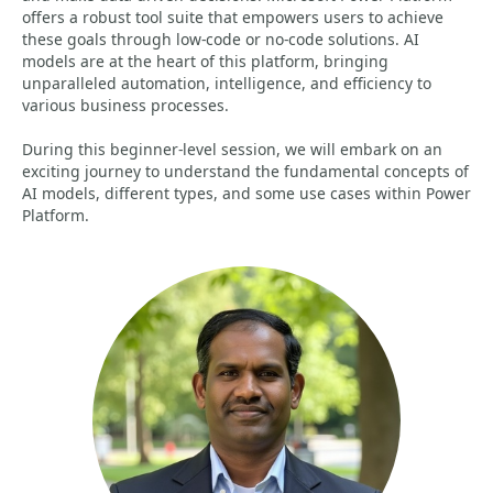
offers a robust tool suite that empowers users to achieve
these goals through low-code or no-code solutions. AI
models are at the heart of this platform, bringing
unparalleled automation, intelligence, and efficiency to
various business processes.
During this beginner-level session, we will embark on an
exciting journey to understand the fundamental concepts of
AI models, different types, and some use cases within Power
Platform.