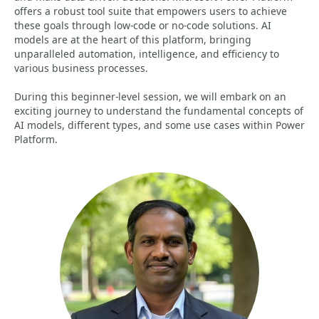
offers a robust tool suite that empowers users to achieve
these goals through low-code or no-code solutions. AI
models are at the heart of this platform, bringing
unparalleled automation, intelligence, and efficiency to
various business processes.
During this beginner-level session, we will embark on an
exciting journey to understand the fundamental concepts of
AI models, different types, and some use cases within Power
Platform.