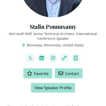
Stalin Ponnusamy
Microsoft MVP, Senior Technical Architect, International
Conference Speaker
Minneota, Minnesota, United States
LINKS
@StalinPonnusamy
LinkedIn
Instagram
Blog
Company
ACTIONS
Favorite
Contact
View Speaker Profile