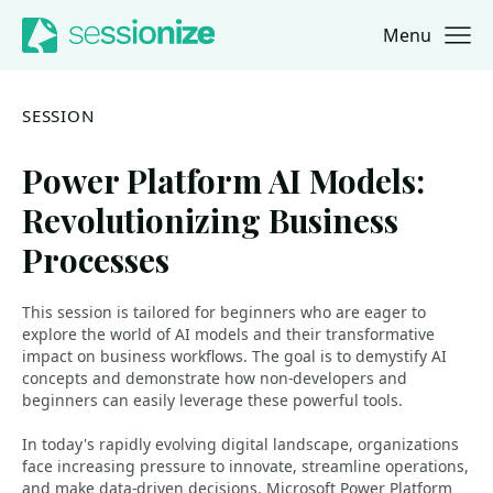
Menu
Jump to navigation
Jump to content
SESSION
Power Platform AI Models:
Revolutionizing Business
Processes
This session is tailored for beginners who are eager to
explore the world of AI models and their transformative
impact on business workflows. The goal is to demystify AI
concepts and demonstrate how non-developers and
beginners can easily leverage these powerful tools.
In today's rapidly evolving digital landscape, organizations
face increasing pressure to innovate, streamline operations,
and make data-driven decisions. Microsoft Power Platform