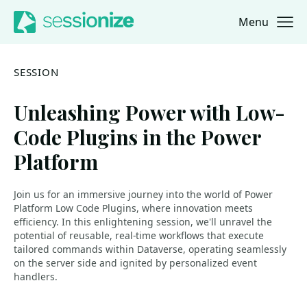
Menu
Jump to navigation
Jump to content
SESSION
Unleashing Power with Low-
Code Plugins in the Power
Platform
Join us for an immersive journey into the world of Power
Platform Low Code Plugins, where innovation meets
efficiency. In this enlightening session, we'll unravel the
potential of reusable, real-time workflows that execute
tailored commands within Dataverse, operating seamlessly
on the server side and ignited by personalized event
handlers.