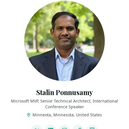
Stalin Ponnusamy
Microsoft MVP, Senior Technical Architect, International
Conference Speaker
Minneota, Minnesota, United States
LINKS