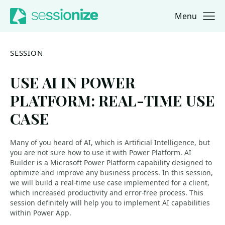
Menu
Jump to navigation
Jump to content
SESSION
USE AI IN POWER
PLATFORM: REAL-TIME USE
CASE
Many of you heard of AI, which is Artificial Intelligence, but
you are not sure how to use it with Power Platform. AI
Builder is a Microsoft Power Platform capability designed to
optimize and improve any business process. In this session,
we will build a real-time use case implemented for a client,
which increased productivity and error-free process. This
session definitely will help you to implement AI capabilities
within Power App.