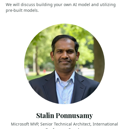
We will discuss building your own AI model and utilizing
pre-built models.
Stalin Ponnusamy
Microsoft MVP, Senior Technical Architect, International