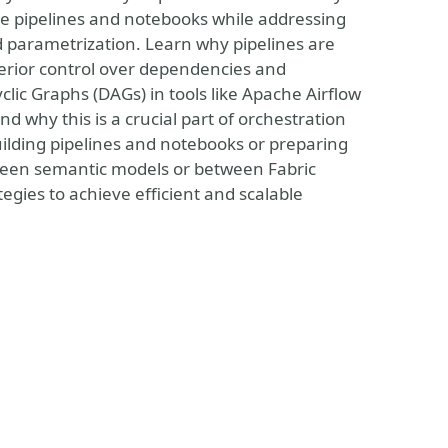
e pipelines and notebooks while addressing
parametrization. Learn why pipelines are
erior control over dependencies and
yclic Graphs (DAGs) in tools like Apache Airflow
 why this is a crucial part of orchestration
uilding pipelines and notebooks or preparing
ween semantic models or between Fabric
tegies to achieve efficient and scalable