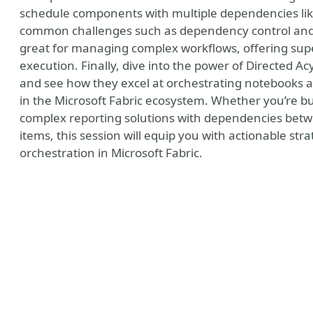
schedule components with multiple dependencies lik
common challenges such as dependency control and 
great for managing complex workflows, offering sup
execution. Finally, dive into the power of Directed Ac
and see how they excel at orchestrating notebooks and
in the Microsoft Fabric ecosystem. Whether you’re b
complex reporting solutions with dependencies bet
items, this session will equip you with actionable stra
orchestration in Microsoft Fabric.
y