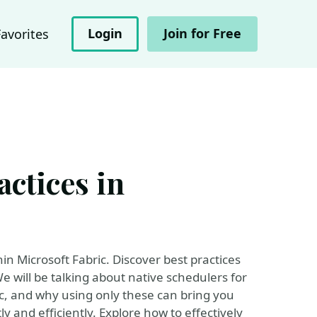
Login
Join for Free
Favorites
actices in
in Microsoft Fabric. Discover best practices
 will be talking about native schedulers for
c, and why using only these can bring you
y and efficiently. Explore how to effectively