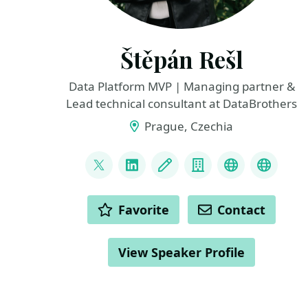
Štěpán Rešl
Data Platform MVP | Managing partner &
Lead technical consultant at DataBrothers
Prague, Czechia
LINKS
@tpnRel1
LinkedIn
Blog
Company
Mastodon
BlueSk
ACTIONS
Favorite
Contact
View Speaker Profile