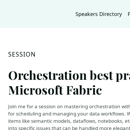
Speakers Directory
SESSION
Orchestration best pr
Microsoft Fabric
Join me for a session on mastering orchestration with
for scheduling and managing your data workflows. We
items like semantic models, dataflows, notebooks, et
into specific issues that can be handled more elegantl