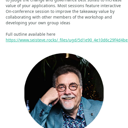
value of your applications. Most sessions feature interactive
On-conference session to improve the takeaway value by
collaborating with other members of the workshop and
developing your own group ideas
Full outline available here
https://www.seisteve.rocks/_files/ugd/5d1e90_4e10d6c29f4d4