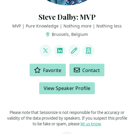
Steve Dalby: MVP
MVP | Pure Knowledge | Nothing more | Nothing less
Brussels, Belgium
LINKS
@seisteve
LinkedIn
Blog
Company
ACTIONS
Favorite
Contact
View Speaker Profile
Please note that Sessionize is not responsible for the accuracy or
validity of the data provided by speakers. If you suspect this profile
to be fake or spam, please
let us know
.