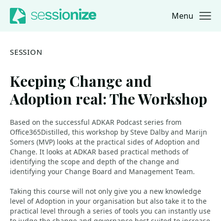
Menu
Jump to navigation
Jump to content
SESSION
Keeping Change and
Adoption real: The Workshop
Based on the successful ADKAR Podcast series from
Office365Distilled, this workshop by Steve Dalby and Marijn
Somers (MVP) looks at the practical sides of Adoption and
Change. It looks at ADKAR based practical methods of
identifying the scope and depth of the change and
identifying your Change Board and Management Team.
Taking this course will not only give you a new knowledge
level of Adoption in your organisation but also take it to the
practical level through a series of tools you can instantly use
to judge the change and governance best suited to increase