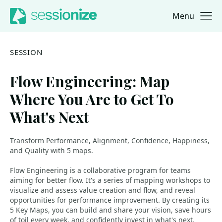
Menu
Jump to navigation
Jump to content
SESSION
Flow Engineering: Map
Where You Are to Get To
What's Next
Transform Performance, Alignment, Confidence, Happiness,
and Quality with 5 maps.
Flow Engineering is a collaborative program for teams
aiming for better flow. It's a series of mapping workshops to
visualize and assess value creation and flow, and reveal
opportunities for performance improvement. By creating its
5 Key Maps, you can build and share your vision, save hours
of toil every week, and confidently invest in what's next.