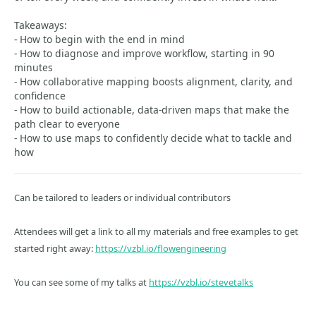
Takeaways:
- How to begin with the end in mind
- How to diagnose and improve workflow, starting in 90
minutes
- How collaborative mapping boosts alignment, clarity, and
confidence
- How to build actionable, data-driven maps that make the
path clear to everyone
- How to use maps to confidently decide what to tackle and
how
Can be tailored to leaders or individual contributors
Attendees will get a link to all my materials and free examples to get
started right away:
https://vzbl.io/flowengineering
You can see some of my talks at
https://vzbl.io/stevetalks