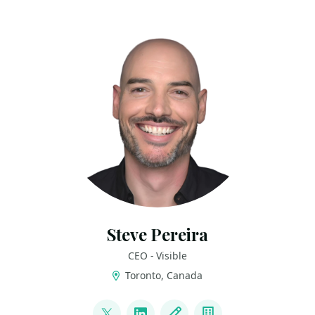
Steve Pereira
CEO - Visible
Toronto, Canada
LINKS