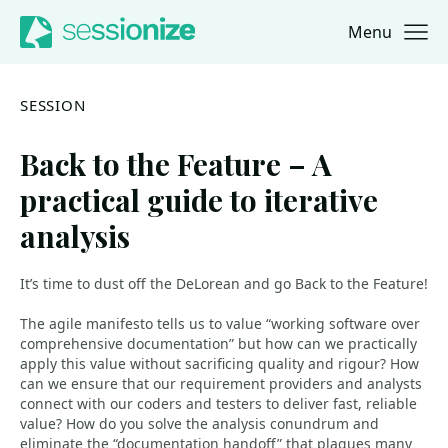
Menu
Jump to navigation
Jump to content
SESSION
Back to the Feature – A
practical guide to iterative
analysis
It’s time to dust off the DeLorean and go Back to the Feature!
The agile manifesto tells us to value “working software over
comprehensive documentation” but how can we practically
apply this value without sacrificing quality and rigour? How
can we ensure that our requirement providers and analysts
connect with our coders and testers to deliver fast, reliable
value? How do you solve the analysis conundrum and
eliminate the “documentation handoff” that plagues many