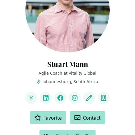
Stuart Mann
Agile Coach at Vitality Global
Johannesburg, South Africa
LINKS
@runningmann100
LinkedIn
Facebook
Instagram
Blog
Company
ACTIONS
Favorite
Contact