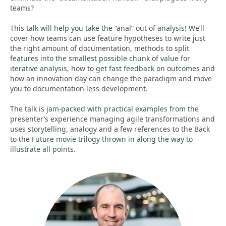
teams?
This talk will help you take the “anal” out of analysis! We’ll
cover how teams can use feature hypotheses to write just
the right amount of documentation, methods to split
features into the smallest possible chunk of value for
iterative analysis, how to get fast feedback on outcomes and
how an innovation day can change the paradigm and move
you to documentation-less development.
The talk is jam-packed with practical examples from the
presenter’s experience managing agile transformations and
uses storytelling, analogy and a few references to the Back
to the Future movie trilogy thrown in along the way to
illustrate all points.