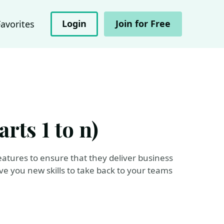
Login
Join for Free
Favorites
rts 1 to n)
 features to ensure that they deliver business
give you new skills to take back to your teams