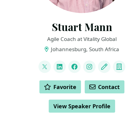
Stuart Mann
Agile Coach at Vitality Global
Johannesburg, South Africa
LINKS
@runningmann100
LinkedIn
Facebook
Instagram
Blog
Compa
ACTIONS
Favorite
Contact
View Speaker Profile