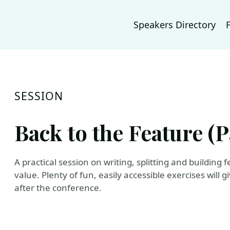
Speakers Directory
SESSION
Back to the Feature (Pa
A practical session on writing, splitting and building
value. Plenty of fun, easily accessible exercises will 
after the conference.