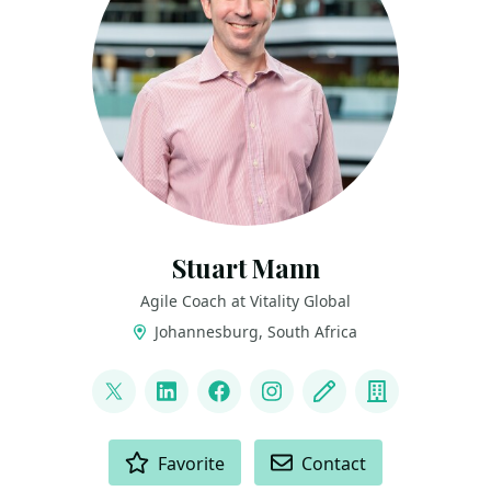
Stuart Mann
Agile Coach at Vitality Global
Johannesburg, South Africa
LINKS
@runningmann100
LinkedIn
Facebook
Instagram
Blog
Company
ACTIONS
Favorite
Contact