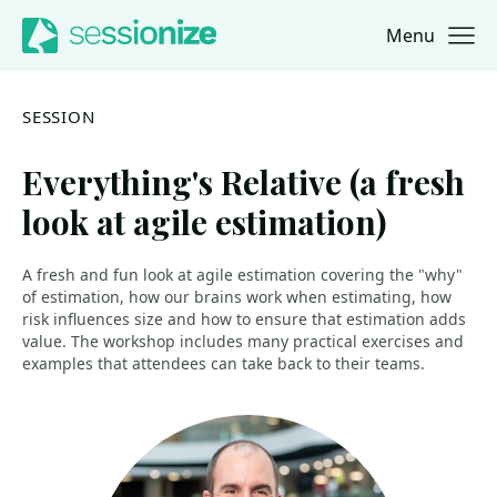
Menu
Jump to navigation
Jump to content
SESSION
Everything's Relative (a fresh
look at agile estimation)
A fresh and fun look at agile estimation covering the "why"
of estimation, how our brains work when estimating, how
risk influences size and how to ensure that estimation adds
value. The workshop includes many practical exercises and
examples that attendees can take back to their teams.