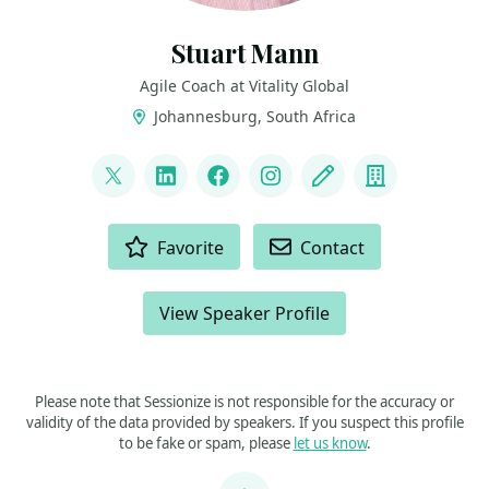
Stuart Mann
Agile Coach at Vitality Global
Johannesburg, South Africa
LINKS
@runningmann100
LinkedIn
Facebook
Instagram
Blog
Company
ACTIONS
Favorite
Contact
View Speaker Profile
Please note that Sessionize is not responsible for the accuracy or
validity of the data provided by speakers. If you suspect this profile
to be fake or spam, please
let us know
.