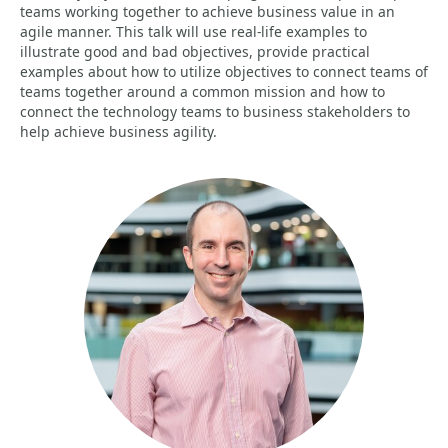
teams working together to achieve business value in an
agile manner. This talk will use real-life examples to
illustrate good and bad objectives, provide practical
examples about how to utilize objectives to connect teams of
teams together around a common mission and how to
connect the technology teams to business stakeholders to
help achieve business agility.