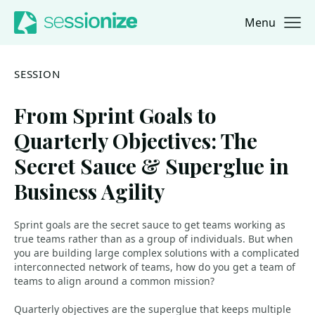
Menu
Jump to navigation
Jump to content
SESSION
From Sprint Goals to
Quarterly Objectives: The
Secret Sauce & Superglue in
Business Agility
Sprint goals are the secret sauce to get teams working as
true teams rather than as a group of individuals. But when
you are building large complex solutions with a complicated
interconnected network of teams, how do you get a team of
teams to align around a common mission?
Quarterly objectives are the superglue that keeps multiple