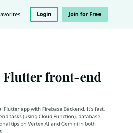
Login
Join for Free
Favorites
 Flutter front-end
l Flutter app with Firebase Backend. It's fast,
kend tasks (using Cloud Function), database
ional tips on Vertex AI and Gemini in both
s