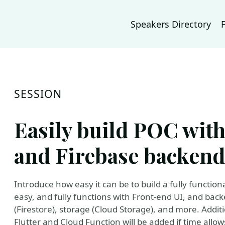
Speakers Directory
SESSION
Easily build POC with
and Firebase backend
Introduce how easy it can be to build a fully functiona
easy, and fully functions with Front-end UI, and bac
(Firestore), storage (Cloud Storage), and more. Addit
Flutter and Cloud Function will be added if time allow