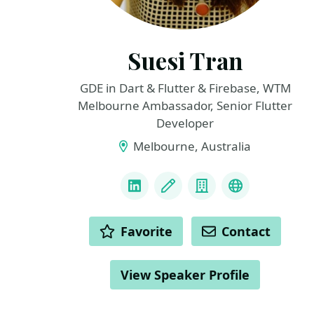
Suesi Tran
GDE in Dart & Flutter & Firebase, WTM
Melbourne Ambassador, Senior Flutter
Developer
Melbourne, Australia
LINKS
LinkedIn
Blog
Company
Personal we
ACTIONS
Favorite
Contact
View Speaker Profile