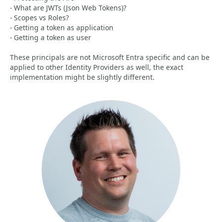
- What are JWTs (Json Web Tokens)?
- Scopes vs Roles?
- Getting a token as application
- Getting a token as user
These principals are not Microsoft Entra specific and can be
applied to other Identity Providers as well, the exact
implementation might be slightly different.