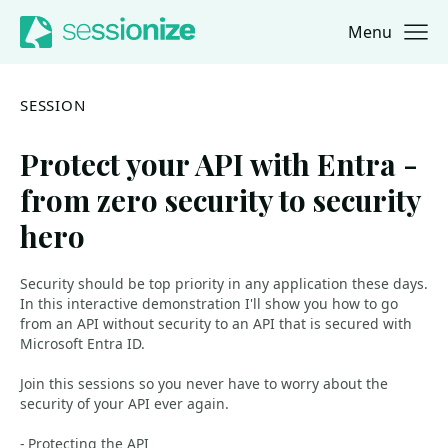
Menu
Jump to navigation
Jump to content
SESSION
Protect your API with Entra -
from zero security to security
hero
Security should be top priority in any application these days.
In this interactive demonstration I'll show you how to go
from an API without security to an API that is secured with
Microsoft Entra ID.
Join this sessions so you never have to worry about the
security of your API ever again.
- Protecting the API