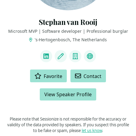
Stephan van Rooij
Microsoft MVP | Software developer | Professional burglar
's-Hertogenbosch, The Netherlands
LINKS
LinkedIn
Blog
Company
Github
ACTIONS
Favorite
Contact
View Speaker Profile
Please note that Sessionize is not responsible for the accuracy or
validity of the data provided by speakers. If you suspect this profile
to be fake or spam, please
let us know
.