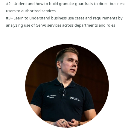
#2 - Understand how to build granular guardrails to direct business
users to authorized services
#3 - Learn to understand business use cases and requirements by
analyzing use of GenAI services across departments and roles