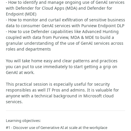
- How to identify and manage ongoing use of GenAI services
with Defender for Cloud Apps (MDA) and Defender for
Endpoint (MDE)
- How to monitor and curtail exfiltration of sensitive business
data to consumer GenAI services with Purview Endpoint DLP
- How to use Defender capabilities like Advanced Hunting
coupled with data from Purview, MDA & MDE to build a
granular understanding of the use of GenAI services across
roles and departments
You will take home easy and clear patterns and practices
you can put to use immediately to start getting a grip on
GenAI at work.
This practical session is especially useful for security
responsibles as well IT Pros and admins. It is valuable for
anyone with a technical background in Microsoft cloud
services.
Learning objectives:
#1 - Discover use of Generative AI at scale at the workplace