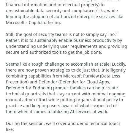
financial information and intellectual property) to
unsustainable data security and compliance risks, while
limiting the adoption of authorized enterprise services like
Microsoft's Copilot offering.
Still, the goal of security teams is not to simply say "no."
Rather, it is to sustainably enable business productivity by
understanding underlying user requirements and providing
secure and authorized tools to get the job done.
Seems like a tough challenge to accomplish at scale! Luckily,
there are now proven strategies to do just that. Intelligently
combining capabilities from Microsoft Purview (Data Loss
Prevention) and Defender (Defender for Cloud Apps,
Defender for Endpoint) product families can help create
technical guardrails that stay current with minimal ongoing
manual admin effort while putting organizational policy to
practice and keeping users aware of what's expected of
them when it comes to utilizing AI services at work.
During the session, we'll cover and demo technical topics
like: