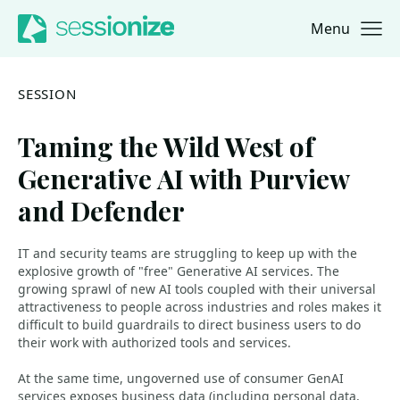
Menu
Jump to navigation
Jump to content
SESSION
Taming the Wild West of
Generative AI with Purview
and Defender
IT and security teams are struggling to keep up with the
explosive growth of "free" Generative AI services. The
growing sprawl of new AI tools coupled with their universal
attractiveness to people across industries and roles makes it
difficult to build guardrails to direct business users to do
their work with authorized tools and services.
At the same time, ungoverned use of consumer GenAI
services exposes business data (including personal data,