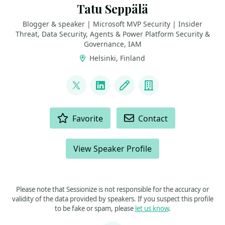
Tatu Seppälä
Blogger & speaker | Microsoft MVP Security | Insider
Threat, Data Security, Agents & Power Platform Security &
Governance, IAM
Helsinki, Finland
LINKS
@TatuSeppala
LinkedIn
Blog
Company
ACTIONS
Favorite
Contact
View Speaker Profile
Please note that Sessionize is not responsible for the accuracy or
validity of the data provided by speakers. If you suspect this profile
to be fake or spam, please
let us know
.