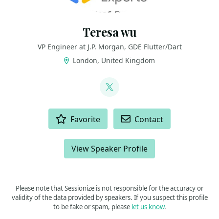
Teresa wu
VP Engineer at J.P. Morgan, GDE Flutter/Dart
London, United Kingdom
LINKS
@teresa_wyy
ACTIONS
Favorite
Contact
View Speaker Profile
Please note that Sessionize is not responsible for the accuracy or
validity of the data provided by speakers. If you suspect this profile
to be fake or spam, please
let us know
.