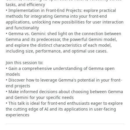
tasks, and efficiency
• Implementation in Front-End Projects: explore practical
methods for integrating Gemma into your front-end
applications, unlocking new possibilities for user interaction
and functionality
• Gemma vs. Gemini: shed light on the connection between
Gemma and its predecessor, the powerful Gemini model,
and explore the distinct characteristics of each model,
including size, performance, and optimal use cases.
Join this session to:
• Gain a comprehensive understanding of Gemma open
models
• Discover how to leverage Gemma's potential in your front-
end projects
• Make informed decisions about choosing between Gemma
and Gemini for your specific needs
• This talk is ideal for front-end enthusiasts eager to explore
the cutting edge of AI and its applications in user-facing
experiences