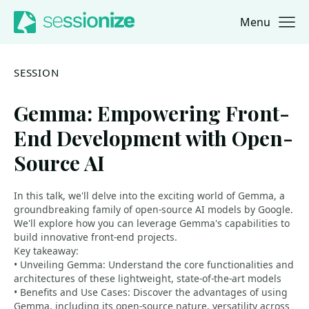
Menu
Jump to navigation
Jump to content
SESSION
Gemma: Empowering Front-
End Development with Open-
Source AI
In this talk, we'll delve into the exciting world of Gemma, a
groundbreaking family of open-source AI models by Google.
We'll explore how you can leverage Gemma's capabilities to
build innovative front-end projects.
Key takeaway:
• Unveiling Gemma: Understand the core functionalities and
architectures of these lightweight, state-of-the-art models
• Benefits and Use Cases: Discover the advantages of using
Gemma, including its open-source nature, versatility across