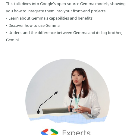
This talk dives into Google's open-source Gemma models, showing
you how to integrate them into your front-end projects.
• Learn about Gemma's capabilities and benefits
• Discover how to use Gemma
• Understand the difference between Gemma and its big brother,
Gemini