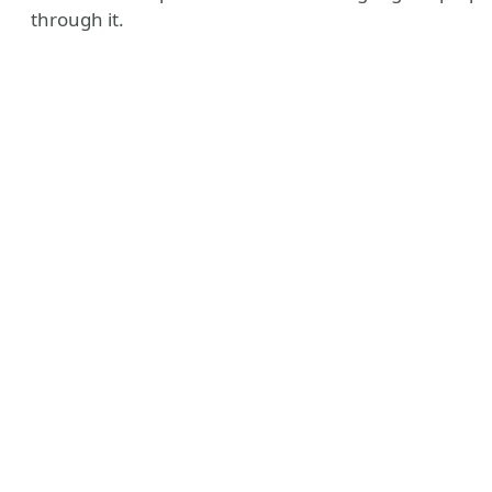
through it.