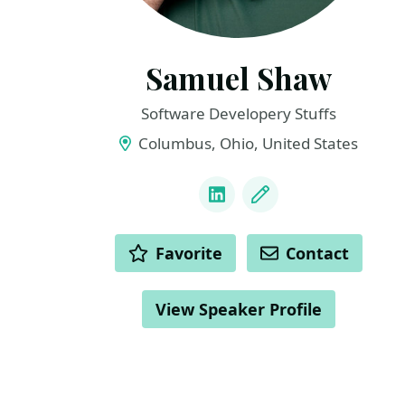
Samuel Shaw
Software Developery Stuffs
Columbus, Ohio, United States
LINKS
LinkedIn
Blog
ACTIONS
Favorite
Contact
View Speaker Profile