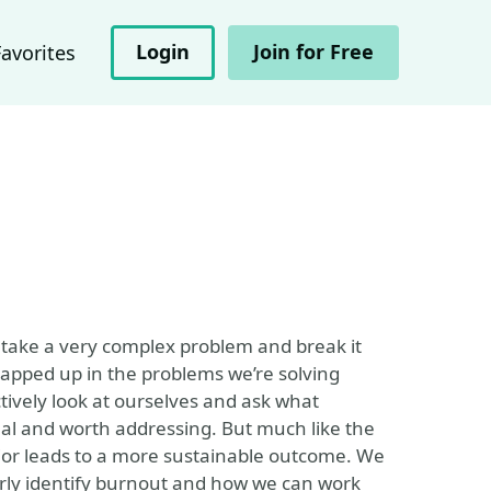
Login
Join for Free
Favorites
 take a very complex problem and break it
wrapped up in the problems we’re solving
ctively look at ourselves and ask what
eal and worth addressing. But much like the
or leads to a more sustainable outcome. We
rly identify burnout and how we can work