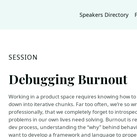
Speakers Directory
SESSION
Debugging Burnout
Working in a product space requires knowing how to
down into iterative chunks. Far too often, we’re so 
professionally, that we completely forget to introspe
problems in our own lives need solving. Burnout is r
dev process, understanding the “why” behind behavi
want to develop a framework and language to prope