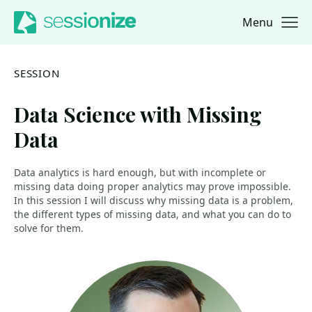
Menu
Jump to navigation
Jump to content
SESSION
Data Science with Missing
Data
Data analytics is hard enough, but with incomplete or
missing data doing proper analytics may prove impossible.
In this session I will discuss why missing data is a problem,
the different types of missing data, and what you can do to
solve for them.