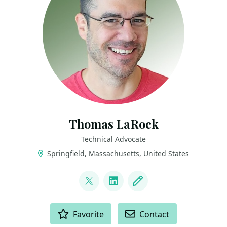
Thomas LaRock
Technical Advocate
Springfield, Massachusetts, United States
LINKS
@sqlrockstar
LinkedIn
Blog
ACTIONS
Favorite
Contact