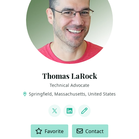
Thomas LaRock
Technical Advocate
Springfield, Massachusetts, United States
LINKS
@sqlrockstar
LinkedIn
Blog
ACTIONS
Favorite
Contact