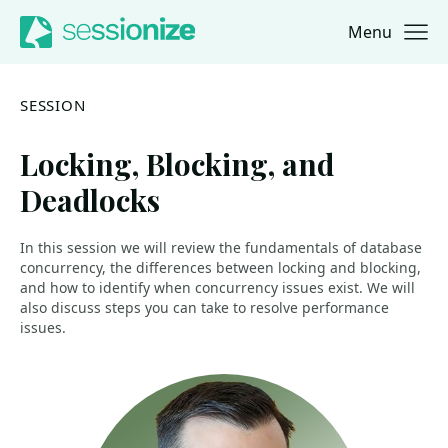
Menu
Jump to navigation
Jump to content
SESSION
Locking, Blocking, and
Deadlocks
In this session we will review the fundamentals of database
concurrency, the differences between locking and blocking,
and how to identify when concurrency issues exist. We will
also discuss steps you can take to resolve performance
issues.