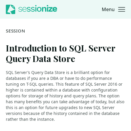
Menu
Jump to navigation
Jump to content
SESSION
Introduction to SQL Server
Query Data Store
SQL Server’s Query Data Store is a brilliant option for
databases if you are a DBA or have to do performance
tuning on T-SQL queries. This feature of SQL Server 2016 or
higher is contained within a database with configuration
options for storage of history and query plans. The option
has many benefits you can take advantage of today, but also
this is an option for future upgrades to new SQL Server
versions because of the history contained in the database
rather than the instance.