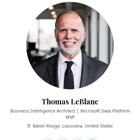
Thomas LeBlanc
Business Intelligence Architect | Microsoft Data Platform
MVP
Baton Rouge, Louisiana, United States
LINKS