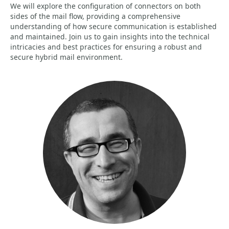
We will explore the configuration of connectors on both
sides of the mail flow, providing a comprehensive
understanding of how secure communication is established
and maintained. Join us to gain insights into the technical
intricacies and best practices for ensuring a robust and
secure hybrid mail environment.