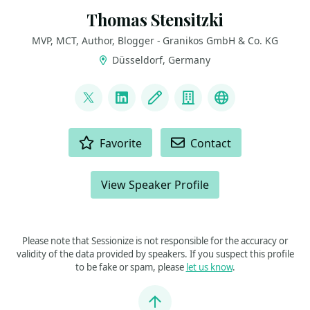
Thomas Stensitzki
MVP, MCT, Author, Blogger - Granikos GmbH & Co. KG
Düsseldorf, Germany
LINKS
@stensitzki
LinkedIn
Blog
Company
Linktree
ACTIONS
Favorite
Contact
View Speaker Profile
Please note that Sessionize is not responsible for the accuracy or
validity of the data provided by speakers. If you suspect this profile
to be fake or spam, please
let us know
.
Jump to top