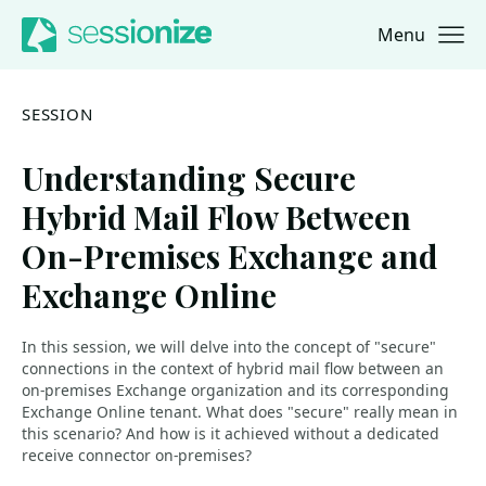
Menu
Jump to navigation
Jump to content
SESSION
Understanding Secure
Hybrid Mail Flow Between
On-Premises Exchange and
Exchange Online
In this session, we will delve into the concept of "secure"
connections in the context of hybrid mail flow between an
on-premises Exchange organization and its corresponding
Exchange Online tenant. What does "secure" really mean in
this scenario? And how is it achieved without a dedicated
receive connector on-premises?