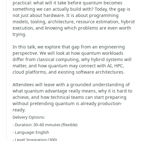
practical: what will it take before quantum becomes
something we can actually build with? Today, the gap is
not just about hardware. It is about programming
models, tooling, architecture, resource estimation, hybrid
execution, and knowing which problems are even worth
trying.
In this talk, we explore that gap from an engineering
perspective. We will look at how quantum workloads
differ from classical computing, why hybrid systems will
matter, and how quantum may connect with AI, HPC,
cloud platforms, and existing software architectures.
Attendees will leave with a grounded understanding of
what quantum advantage really means, why it is hard to
achieve, and how technical teams can start preparing
without pretending quantum is already production-
ready.
Delivery Options:
- Duration: 30–60 minutes (flexible)
- Language: English
- Level: Inspiration (300)