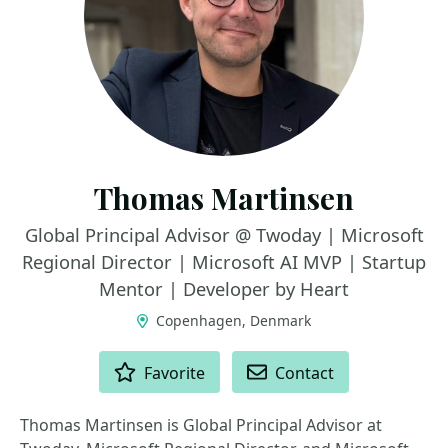
Thomas Martinsen
Global Principal Advisor @ Twoday | Microsoft
Regional Director | Microsoft AI MVP | Startup
Mentor | Developer by Heart
Copenhagen, Denmark
ACTIONS
Favorite
Contact
Thomas Martinsen is Global Principal Advisor at