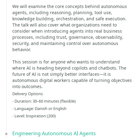
We will examine the core concepts behind autonomous
agents, including reasoning, planning, tool use,
knowledge building, orchestration, and safe execution.
The talk will also cover what organizations need to
consider when introducing agents into real business
processes, including trust, governance, observability,
security, and maintaining control over autonomous
behavior.
This session is for anyone who wants to understand
where AI is heading beyond copilots and chatbots. The
future of AI is not simply better interfaces—it is
autonomous digital workers capable of turning objectives
into outcomes.
Delivery Options
- Duration: 30–60 minutes (flexible)
- Language: Danish or English
- Level: Inspiration (200)
Engineering Autonomous AI Agents