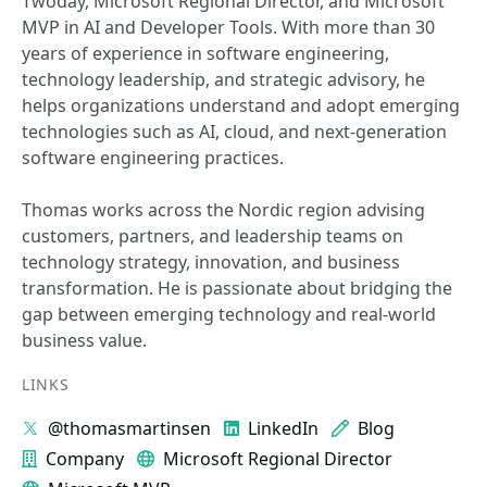
Twoday, Microsoft Regional Director, and Microsoft
MVP in AI and Developer Tools. With more than 30
years of experience in software engineering,
technology leadership, and strategic advisory, he
helps organizations understand and adopt emerging
technologies such as AI, cloud, and next-generation
software engineering practices.
Thomas works across the Nordic region advising
customers, partners, and leadership teams on
technology strategy, innovation, and business
transformation. He is passionate about bridging the
gap between emerging technology and real-world
business value.
LINKS
@thomasmartinsen
LinkedIn
Blog
Company
Microsoft Regional Director