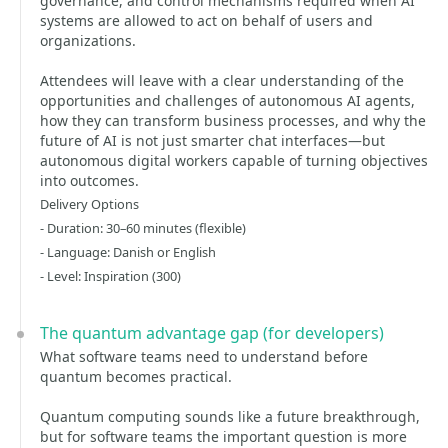
governance, and control mechanisms required when AI
systems are allowed to act on behalf of users and
organizations.
Attendees will leave with a clear understanding of the
opportunities and challenges of autonomous AI agents,
how they can transform business processes, and why the
future of AI is not just smarter chat interfaces—but
autonomous digital workers capable of turning objectives
into outcomes.
Delivery Options
- Duration: 30–60 minutes (flexible)
- Language: Danish or English
- Level: Inspiration (300)
The quantum advantage gap (for developers)
What software teams need to understand before
quantum becomes practical.
Quantum computing sounds like a future breakthrough,
but for software teams the important question is more