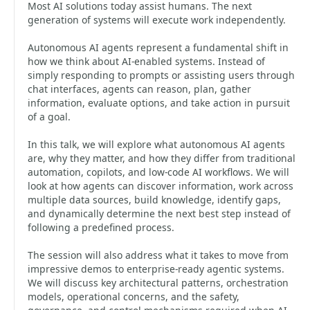
Most AI solutions today assist humans. The next
generation of systems will execute work independently.
Autonomous AI agents represent a fundamental shift in
how we think about AI-enabled systems. Instead of
simply responding to prompts or assisting users through
chat interfaces, agents can reason, plan, gather
information, evaluate options, and take action in pursuit
of a goal.
In this talk, we will explore what autonomous AI agents
are, why they matter, and how they differ from traditional
automation, copilots, and low-code AI workflows. We will
look at how agents can discover information, work across
multiple data sources, build knowledge, identify gaps,
and dynamically determine the next best step instead of
following a predefined process.
The session will also address what it takes to move from
impressive demos to enterprise-ready agentic systems.
We will discuss key architectural patterns, orchestration
models, operational concerns, and the safety,