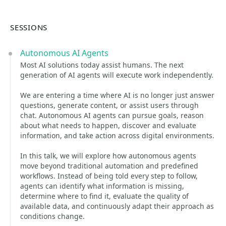
SESSIONS
Autonomous AI Agents
Most AI solutions today assist humans. The next
generation of AI agents will execute work independently.
We are entering a time where AI is no longer just answer
questions, generate content, or assist users through
chat. Autonomous AI agents can pursue goals, reason
about what needs to happen, discover and evaluate
information, and take action across digital environments.
In this talk, we will explore how autonomous agents
move beyond traditional automation and predefined
workflows. Instead of being told every step to follow,
agents can identify what information is missing,
determine where to find it, evaluate the quality of
available data, and continuously adapt their approach as
conditions change.