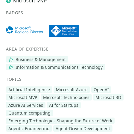
Microsoft MVP
BADGES
AREA OF EXPERTISE
Business & Management
Information & Communications Technology
TOPICS
Artificial Intelligence
Microsoft Azure
OpenAI
Microsoft MVP
Microsoft Technologies
Microsoft RD
Azure AI Services
AI for Startups
Quantum computing
Emerging Technologies Shaping the Future of Work
Agentic Engineering
Agent-Driven Development