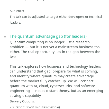
Audience:
The talk can be adjusted to target either developers or technical
leaders.
The quantum advantage gap (for leaders)
Quantum computing is no longer just a research
ambition — but it is not yet a mainstream business tool
either. The real opportunity lies in the gap between the
two.
This talk explores how business and technology leaders
can understand that gap, prepare for what is coming,
and identify where quantum may create advantage
before the market fully catches up. We will connect
quantum with AI, cloud, cybersecurity, and software
engineering — not as distant theory, but as an emerging
strategic capability.
Delivery Options:
- Duration: 30–60 minutes (flexible)