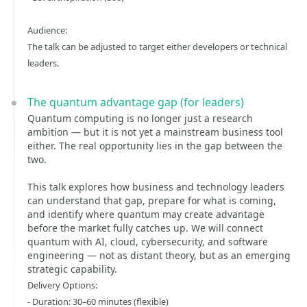
Audience:
The talk can be adjusted to target either developers or technical
leaders.
The quantum advantage gap (for leaders)
Quantum computing is no longer just a research
ambition — but it is not yet a mainstream business tool
either. The real opportunity lies in the gap between the
two.
This talk explores how business and technology leaders
can understand that gap, prepare for what is coming,
and identify where quantum may create advantage
before the market fully catches up. We will connect
quantum with AI, cloud, cybersecurity, and software
engineering — not as distant theory, but as an emerging
strategic capability.
Delivery Options:
- Duration: 30–60 minutes (flexible)