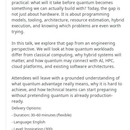
practical: what will it take before quantum becomes
something we can actually build with? Today, the gap is
not just about hardware. It is about programming
models, tooling, architecture, resource estimation, hybrid
execution, and knowing which problems are even worth
trying.
In this talk, we explore that gap from an engineering
perspective. We will look at how quantum workloads
differ from classical computing, why hybrid systems will
matter, and how quantum may connect with AI, HPC,
cloud platforms, and existing software architectures.
Attendees will leave with a grounded understanding of
what quantum advantage really means, why it is hard to
achieve, and how technical teams can start preparing
without pretending quantum is already production-
ready.
Delivery Options:
- Duration: 30–60 minutes (flexible)
- Language: English
- Level: Inspiration (300)