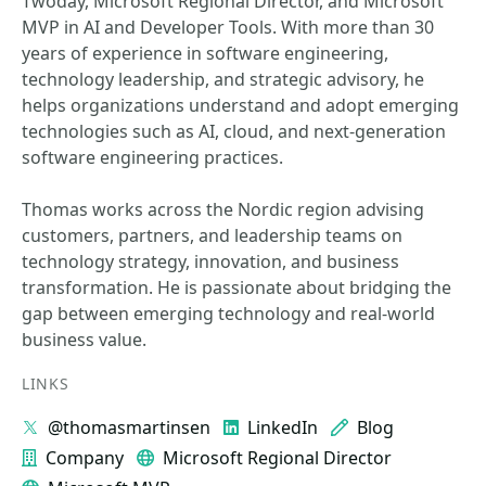
Twoday, Microsoft Regional Director, and Microsoft
MVP in AI and Developer Tools. With more than 30
years of experience in software engineering,
technology leadership, and strategic advisory, he
helps organizations understand and adopt emerging
technologies such as AI, cloud, and next-generation
software engineering practices.
Thomas works across the Nordic region advising
customers, partners, and leadership teams on
technology strategy, innovation, and business
transformation. He is passionate about bridging the
gap between emerging technology and real-world
business value.
LINKS
@thomasmartinsen
LinkedIn
Blog
Company
Microsoft Regional Director