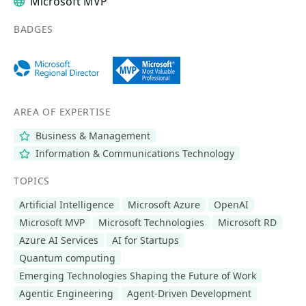
Microsoft MVP
BADGES
AREA OF EXPERTISE
Business & Management
Information & Communications Technology
TOPICS
Artificial Intelligence
Microsoft Azure
OpenAI
Microsoft MVP
Microsoft Technologies
Microsoft RD
Azure AI Services
AI for Startups
Quantum computing
Emerging Technologies Shaping the Future of Work
Agentic Engineering
Agent-Driven Development