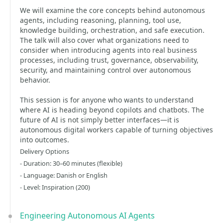
We will examine the core concepts behind autonomous
agents, including reasoning, planning, tool use,
knowledge building, orchestration, and safe execution.
The talk will also cover what organizations need to
consider when introducing agents into real business
processes, including trust, governance, observability,
security, and maintaining control over autonomous
behavior.
This session is for anyone who wants to understand
where AI is heading beyond copilots and chatbots. The
future of AI is not simply better interfaces—it is
autonomous digital workers capable of turning objectives
into outcomes.
Delivery Options
- Duration: 30–60 minutes (flexible)
- Language: Danish or English
- Level: Inspiration (200)
Engineering Autonomous AI Agents