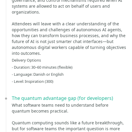
governance, and control mechanisms required when AI
systems are allowed to act on behalf of users and
organizations.
Attendees will leave with a clear understanding of the
opportunities and challenges of autonomous AI agents,
how they can transform business processes, and why the
future of AI is not just smarter chat interfaces—but
autonomous digital workers capable of turning objectives
into outcomes.
Delivery Options
- Duration: 30–60 minutes (flexible)
- Language: Danish or English
- Level: Inspiration (300)
The quantum advantage gap (for developers)
What software teams need to understand before
quantum becomes practical.
Quantum computing sounds like a future breakthrough,
but for software teams the important question is more