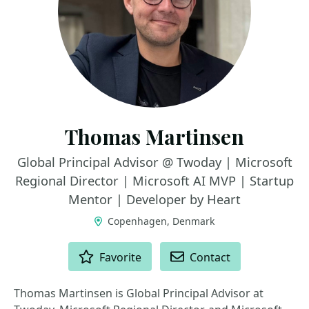
Thomas Martinsen
Global Principal Advisor @ Twoday | Microsoft
Regional Director | Microsoft AI MVP | Startup
Mentor | Developer by Heart
Copenhagen, Denmark
ACTIONS
Favorite
Contact
Thomas Martinsen is Global Principal Advisor at