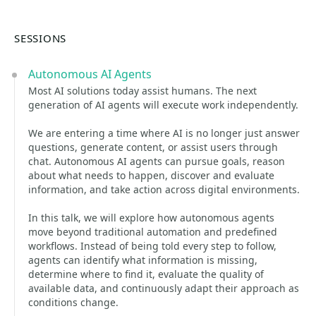
SESSIONS
Autonomous AI Agents
Most AI solutions today assist humans. The next
generation of AI agents will execute work independently.
We are entering a time where AI is no longer just answer
questions, generate content, or assist users through
chat. Autonomous AI agents can pursue goals, reason
about what needs to happen, discover and evaluate
information, and take action across digital environments.
In this talk, we will explore how autonomous agents
move beyond traditional automation and predefined
workflows. Instead of being told every step to follow,
agents can identify what information is missing,
determine where to find it, evaluate the quality of
available data, and continuously adapt their approach as
conditions change.