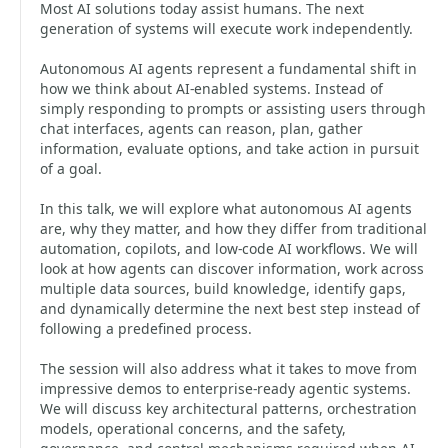
Most AI solutions today assist humans. The next
generation of systems will execute work independently.
Autonomous AI agents represent a fundamental shift in
how we think about AI-enabled systems. Instead of
simply responding to prompts or assisting users through
chat interfaces, agents can reason, plan, gather
information, evaluate options, and take action in pursuit
of a goal.
In this talk, we will explore what autonomous AI agents
are, why they matter, and how they differ from traditional
automation, copilots, and low-code AI workflows. We will
look at how agents can discover information, work across
multiple data sources, build knowledge, identify gaps,
and dynamically determine the next best step instead of
following a predefined process.
The session will also address what it takes to move from
impressive demos to enterprise-ready agentic systems.
We will discuss key architectural patterns, orchestration
models, operational concerns, and the safety,