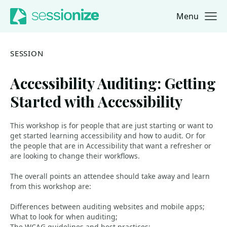
Menu
Jump to navigation
Jump to content
SESSION
Accessibility Auditing: Getting
Started with Accessibility
This workshop is for people that are just starting or want to
get started learning accessibility and how to audit. Or for
the people that are in Accessibility that want a refresher or
are looking to change their workflows.
The overall points an attendee should take away and learn
from this workshop are:
Differences between auditing websites and mobile apps;
What to look for when auditing;
The WCAG guidelines and best practices;