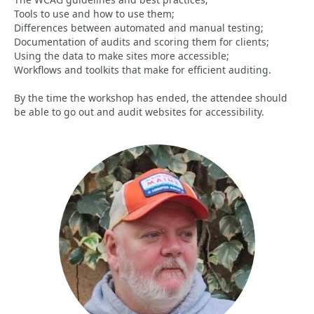
Tools to use and how to use them;
Differences between automated and manual testing;
Documentation of audits and scoring them for clients;
Using the data to make sites more accessible;
Workflows and toolkits that make for efficient auditing.
By the time the workshop has ended, the attendee should
be able to go out and audit websites for accessibility.