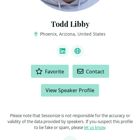
Todd Libby
Phoenix, Arizona, United States
LINKS
LinkedIn
Bluesky
ACTIONS
Favorite
Contact
View Speaker Profile
Please note that Sessionize is not responsible for the accuracy or
validity of the data provided by speakers. If you suspect this profile
to be fake or spam, please
let us know
.