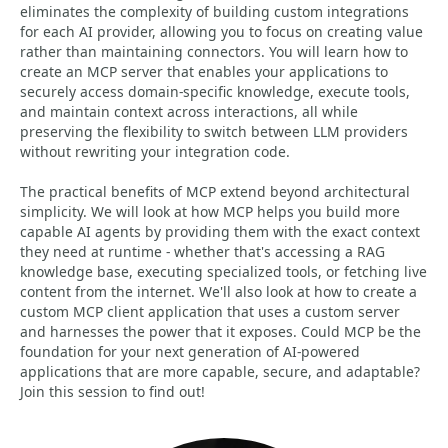
eliminates the complexity of building custom integrations
for each AI provider, allowing you to focus on creating value
rather than maintaining connectors. You will learn how to
create an MCP server that enables your applications to
securely access domain-specific knowledge, execute tools,
and maintain context across interactions, all while
preserving the flexibility to switch between LLM providers
without rewriting your integration code.
The practical benefits of MCP extend beyond architectural
simplicity. We will look at how MCP helps you build more
capable AI agents by providing them with the exact context
they need at runtime - whether that's accessing a RAG
knowledge base, executing specialized tools, or fetching live
content from the internet. We'll also look at how to create a
custom MCP client application that uses a custom server
and harnesses the power that it exposes. Could MCP be the
foundation for your next generation of AI-powered
applications that are more capable, secure, and adaptable?
Join this session to find out!