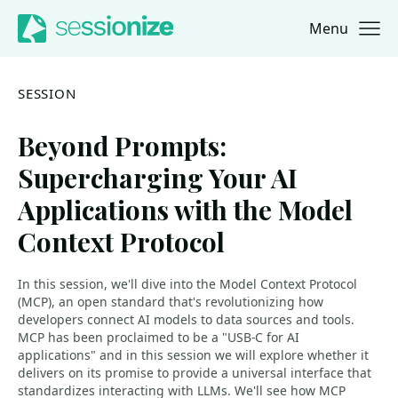
Menu
Jump to navigation
Jump to content
SESSION
Beyond Prompts:
Supercharging Your AI
Applications with the Model
Context Protocol
In this session, we'll dive into the Model Context Protocol
(MCP), an open standard that's revolutionizing how
developers connect AI models to data sources and tools.
MCP has been proclaimed to be a "USB-C for AI
applications" and in this session we will explore whether it
delivers on its promise to provide a universal interface that
standardizes interacting with LLMs. We'll see how MCP