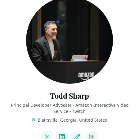
Todd Sharp
Principal Developer Advocate - Amazon Interactive Video
Service - Twitch
Blairsville, Georgia, United States
LINKS