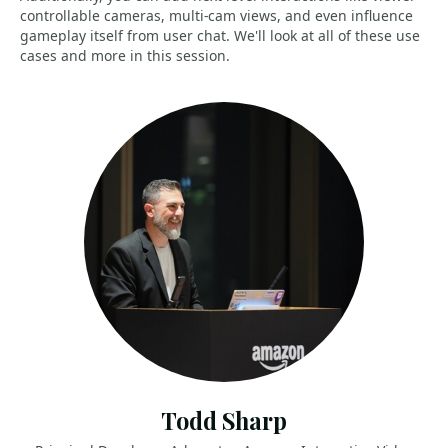
controllable cameras, multi-cam views, and even influence
gameplay itself from user chat. We'll look at all of these use
cases and more in this session.
Todd Sharp