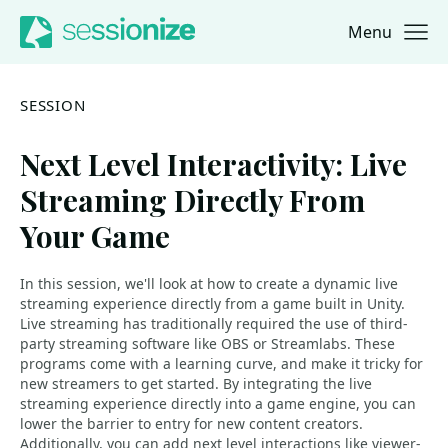
Menu
Jump to navigation
Jump to content
SESSION
Next Level Interactivity: Live
Streaming Directly From
Your Game
In this session, we'll look at how to create a dynamic live
streaming experience directly from a game built in Unity.
Live streaming has traditionally required the use of third-
party streaming software like OBS or Streamlabs. These
programs come with a learning curve, and make it tricky for
new streamers to get started. By integrating the live
streaming experience directly into a game engine, you can
lower the barrier to entry for new content creators.
Additionally, you can add next level interactions like viewer-