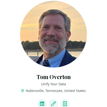
Tom Overton
Unify Your Data
Nolensville, Tennessee, United States
LINKS