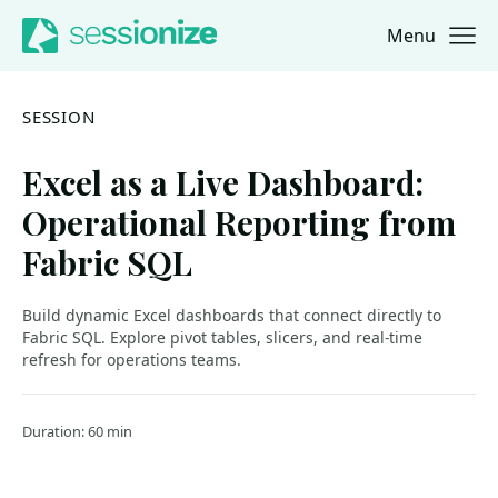
Menu
Jump to navigation
Jump to content
SESSION
Excel as a Live Dashboard:
Operational Reporting from
Fabric SQL
Build dynamic Excel dashboards that connect directly to
Fabric SQL. Explore pivot tables, slicers, and real-time
refresh for operations teams.
Duration: 60 min