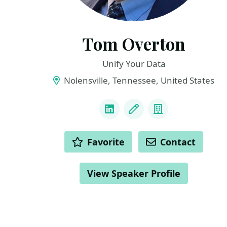
Tom Overton
Unify Your Data
Nolensville, Tennessee, United States
LINKS
LinkedIn
Blog
Company
ACTIONS
Favorite
Contact
View Speaker Profile