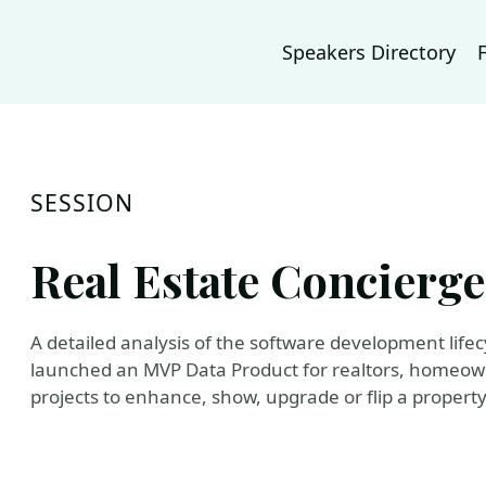
Speakers Directory
SESSION
Real Estate Concierge -
A detailed analysis of the software development life
launched an MVP Data Product for realtors, homeowne
projects to enhance, show, upgrade or flip a property