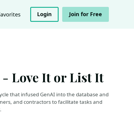
Login
Join for Free
Favorites
 Love It or List It
cycle that infused GenAI into the database and
rs, and contractors to facilitate tasks and
.