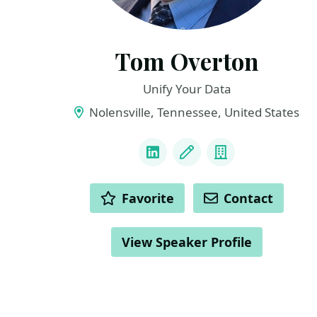
Tom Overton
Unify Your Data
Nolensville, Tennessee, United States
LINKS
LinkedIn
Blog
Company
ACTIONS
Favorite
Contact
View Speaker Profile