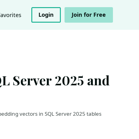
Login
Join for Free
Favorites
QL Server 2025 and
dding vectors in SQL Server 2025 tables