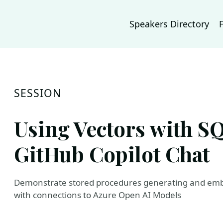
Speakers Directory
SESSION
Using Vectors with S
GitHub Copilot Chat
Demonstrate stored procedures generating and embe
with connections to Azure Open AI Models