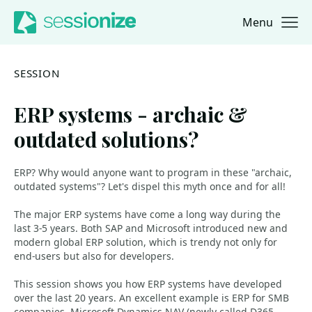
Menu
Jump to navigation
Jump to content
SESSION
ERP systems - archaic &
outdated solutions?
ERP? Why would anyone want to program in these "archaic,
outdated systems"? Let's dispel this myth once and for all!
The major ERP systems have come a long way during the
last 3-5 years. Both SAP and Microsoft introduced new and
modern global ERP solution, which is trendy not only for
end-users but also for developers.
This session shows you how ERP systems have developed
over the last 20 years. An excellent example is ERP for SMB
companies, Microsoft Dynamics NAV (newly called D365