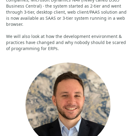
Business Central) - the system started as 2-tier and went
through 3-tier, desktop client, web client/PAAS solution and
is now available as SAAS or 3-tier system running in a web
browser.
We will also look at how the development environment &
practices have changed and why nobody should be scared
of programming for ERPs.