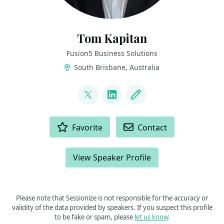
Tom Kapitan
Fusion5 Business Solutions
South Brisbane, Australia
LINKS
@KeptyCZ
LinkedIn
Blog
ACTIONS
Favorite
Contact
View Speaker Profile
Please note that Sessionize is not responsible for the accuracy or
validity of the data provided by speakers. If you suspect this profile
to be fake or spam, please
let us know
.