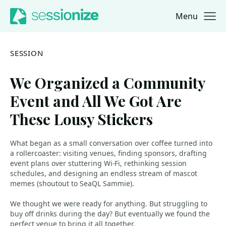
Menu
Jump to navigation
Jump to content
SESSION
We Organized a Community
Event and All We Got Are
These Lousy Stickers
What began as a small conversation over coffee turned into
a rollercoaster: visiting venues, finding sponsors, drafting
event plans over stuttering Wi-Fi, rethinking session
schedules, and designing an endless stream of mascot
memes (shoutout to SeaQL Sammie).
We thought we were ready for anything. But struggling to
buy off drinks during the day? But eventually we found the
perfect venue to bring it all together.