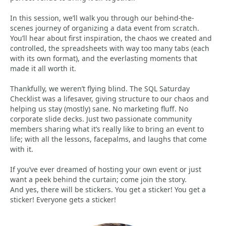
In this session, we’ll walk you through our behind-the-
scenes journey of organizing a data event from scratch.
You’ll hear about first inspiration, the chaos we created and
controlled, the spreadsheets with way too many tabs (each
with its own format), and the everlasting moments that
made it all worth it.
Thankfully, we weren’t flying blind. The SQL Saturday
Checklist was a lifesaver, giving structure to our chaos and
helping us stay (mostly) sane. No marketing fluff. No
corporate slide decks. Just two passionate community
members sharing what it’s really like to bring an event to
life; with all the lessons, facepalms, and laughs that come
with it.
If you’ve ever dreamed of hosting your own event or just
want a peek behind the curtain; come join the story.
And yes, there will be stickers. You get a sticker! You get a
sticker! Everyone gets a sticker!