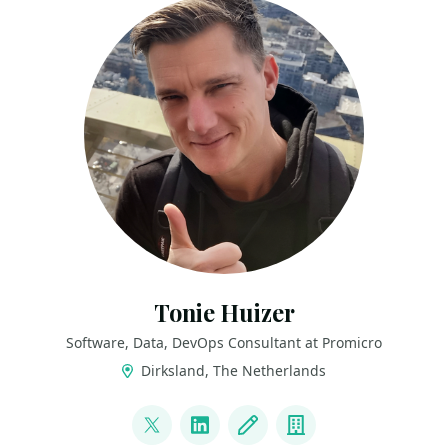
Tonie Huizer
Software, Data, DevOps Consultant at Promicro
Dirksland, The Netherlands
LINKS
@promicroNL
LinkedIn
Blog
Company